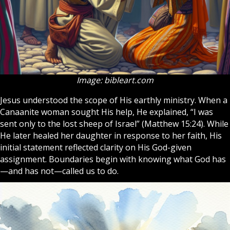
Image: bibleart.com
Jesus understood the scope of His earthly ministry. When a
Canaanite woman sought His help, He explained, “I was
sent only to the lost sheep of
Israel
” (Matthew 15:24). While
He later healed her daughter in response to her faith, His
initial statement reflected clarity on His God-given
assignment. Boundaries begin with knowing what
God
has
—and has not—called us to do.