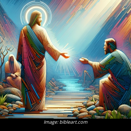
Image: bibleart.com