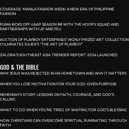
COVERAGE: MANILA FASHION WEEK: A NEW ERA OF PHILIPPINE
FASHION
PUMA KICKS OFF UAAP SEASON 88 WITH THE HOOPS SQUAD AND
PARTNERSHIPS WITH UP AND FEU
AUCTION OF PLAYBOY ENTERPRISES’ HIGHLY PRIZED ART COLLECTION
CULMINATES JULIEN’S “THE ART OF PLAYBOY”
ZALORA’S SOUTHEAST ASIA TRENDER REPORT 2024 LAUNCHED
GOD & THE BIBLE
WHY JESUS WAS REJECTED IN HIS HOMETOWN AND WHY IT MATTERS
WHEN YOU LOSE MOTIVATION FOR YOUR GOD-GIVEN PURPOSE
NEHEMIAH’S STORY: LESSONS ON FAITH, COURAGE, AND GOD’S
CALLING
WHAT TO DO WHEN YOU’RE TIRED OF WAITING FOR GOD’S BLESSING
HOW CHRISTIANS CAN OVERCOME SPIRITUAL RUMINATING THROUGH
FAITH