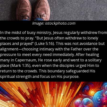
Image: istockphoto.com
In the midst of busy ministry, Jesus regularly withdrew from
the crowds to
pray
. “But Jesus often withdrew to lonely
places and prayed” (Luke 5:16). This was not avoidance but
alignment—choosing intimacy with the Father over the
pressure to meet every need immediately. After healing
many in Capernaum, He rose early and went to a solitary
place (Mark 1:35), even when the
disciples
urged Him to
return to the crowds. This boundary safeguarded His
spiritual strength and focus on His purpose.