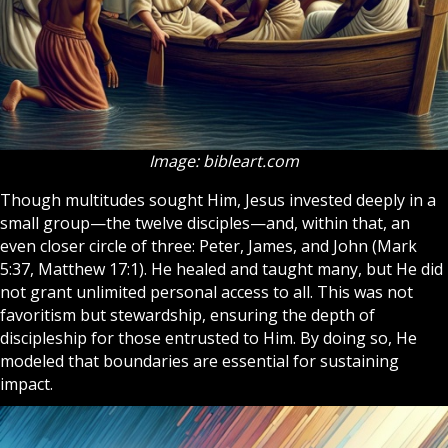
Image: bibleart.com
Though multitudes sought Him, Jesus invested deeply in a
small group—the twelve disciples—and, within that, an
even closer circle of three: Peter, James, and John (Mark
5:37, Matthew 17:1). He healed and taught many, but He did
not grant unlimited personal access to all. This was not
favoritism but stewardship, ensuring the depth of
discipleship for those entrusted to Him. By doing so, He
modeled that boundaries are essential for sustaining
impact.