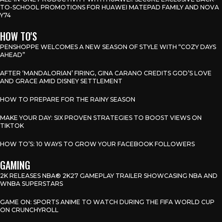
TO-SCHOOL PROMOTIONS FOR HUAWEI MATEPAD FAMILY AND NOVA
Y74
HOW TO'S
PENSHOPPE WELCOMES A NEW SEASON OF STYLE WITH “COZY DAYS
AHEAD”
AFTER ‘MANDALORIAN’ FIRING, GINA CARANO CREDITS GOD’S LOVE
AND GRACE AMID DISNEY SETTLEMENT
HOW TO PREPARE FOR THE RAINY SEASON
MAKE YOUR DAY: SIX PROVEN STRATEGIES TO BOOST VIEWS ON
TIKTOK
HOW TO’S: 10 WAYS TO GROW YOUR FACEBOOK FOLLOWERS
GAMING
2K RELEASES NBA® 2K27 GAMEPLAY TRAILER SHOWCASING NBA AND
WNBA SUPERSTARS
GAME ON: SPORTS ANIME TO WATCH DURING THE FIFA WORLD CUP
ON CRUNCHYROLL