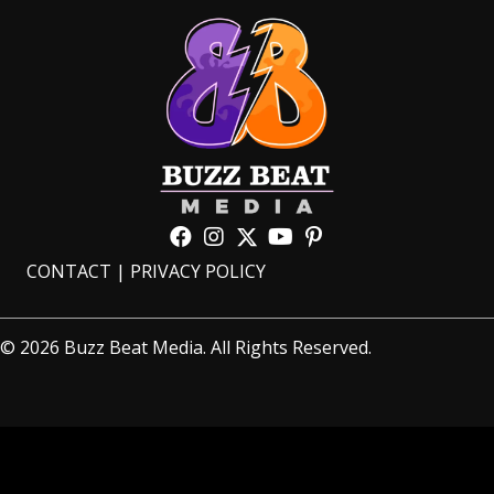
CONTACT
|
PRIVACY POLICY
© 2026 Buzz Beat Media. All Rights Reserved.