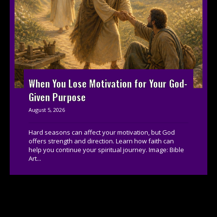
When You Lose Motivation for Your God-
Given Purpose
August 5, 2026
Hard seasons can affect your motivation, but God
offers strength and direction. Learn how faith can
help you continue your spiritual journey. Image: Bible
Art...