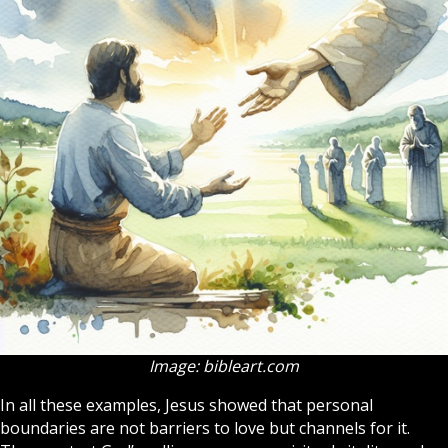
Image: bibleart.com
In all these examples, Jesus showed that personal
boundaries are not barriers to love but channels for it.