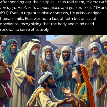
After sending out the disciples, Jesus told them,
“Come with
me by yourselves to a quiet place and get some rest”
(Mark
6:31). Even in urgent ministry contexts, He acknowledged
human limits. Rest was not a lack of
faith
but an act of
obedience, recognizing that the body and mind need
renewal to serve effectively.