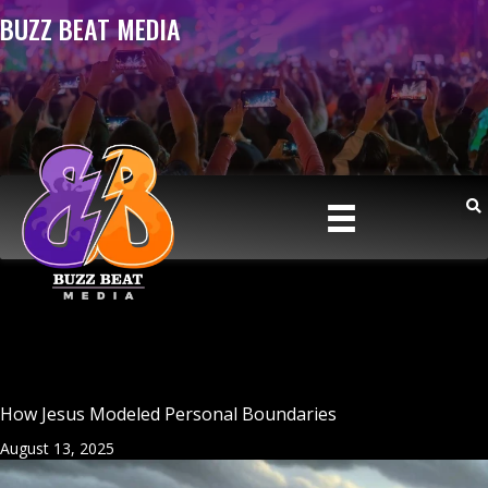
BUZZ BEAT MEDIA
How Jesus Modeled Personal Boundaries
August 13, 2025