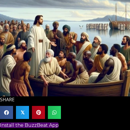
SHARE
𝕏
Install the BuzzBeat App