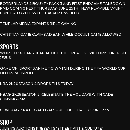
BORDERLANDS 4 BOUNTY PACK 3 AND FIRST ENDGAME TAKEDOWN
RAID COMING NEXT THURSDAY (JUNE 25TH), NEW PLAYABLE VAUNT
HUNTER: LOVELESS THE HACKER UNVEILED
TEMPLAR MEDIA EXPANDS BIBLE GAMING
CHRISTIAN GAME CLAIMS AD BAN WHILE OCCULT GAME ALLOWED
SPORTS
WORLD CUP FANS HEAR ABOUT THE GREATEST VICTORY THROUGH
JESUS
GAME ON: SPORTS ANIME TO WATCH DURING THE FIFA WORLD CUP
ON CRUNCHYROLL
NBA 2K26 SEASON 4 DROPS THIS FRIDAY
NBA® 2K26 SEASON 3: CELEBRATE THE HOLIDAYS WITH CADE
CUNNINGHAM
COVERAGE: NATIONAL FINALS – RED BULL HALF COURT 3×3
SHOP
JULIEN’S AUCTIONS PRESENTS “STREET ART & CULTURE”