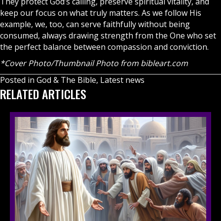
They protect God’s calling, preserve spiritual vitality, and
keep our focus on what truly matters. As we follow His
example, we, too, can serve faithfully without being
consumed, always drawing strength from the One who set
the perfect balance between compassion and conviction.
*Cover Photo/Thumbnail Photo from
bibleart.com
Posted in
God & The Bible
,
Latest news
RELATED ARTICLES