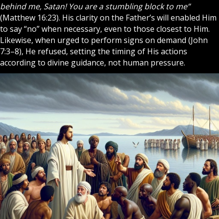
behind me, Satan! You are a stumbling block to me”
(Matthew 16:23). His clarity on the Father’s will enabled Him
to say “no” when necessary, even to those closest to Him.
Likewise, when urged to perform signs on demand (John
7:3–8), He refused, setting the timing of His actions
according to divine guidance, not human pressure.