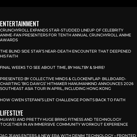
ENTERTAINMENT
CRUNCHYROLL EXPANDS STAR-STUDDED LINEUP OF CELEBRITY
ANIME-FAN PRESENTERS FOR TENTH ANNUAL CRUNCHYROLL ANIME
AWARDS
THE BLIND SIDE STAR’S NEAR-DEATH ENCOUNTER THAT DEEPENED
HIS FAITH
FINAL WEEKS TO SEE ABOUT TIME, BY MALTBY & SHIRE!
PRESENTED BY COLLECTIVE MINDS & CLOCKENFLAP: BILLBOARD-
CHARTING ‘BIG DAWGS’ HITMAKER HANUMANKIND ANNOUNCES 2026
SOUTHEAST ASIA TOUR IN APRIL, INCLUDING HONG KONG
HOW GWEN STEFANI’S LENT CHALLENGE POINTS BACK TO FAITH
LIFESTLYE
HUAWEI AND PRETTY HUGE BRING FITNESS AND TECHNOLOGY
TOGETHER IN AN IMMERSIVE COMMUNITY WORKOUT EXPERIENCE
JAG JEANS ENTERS A NEW ERA WITH DENIM TECHNOLOGY – FRONTED