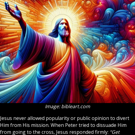
Image: bibleart.com
Jesus never allowed popularity or public opinion to divert
Him from His mission. When Peter tried to dissuade Him
from going to the cross, Jesus responded firmly:
“Get