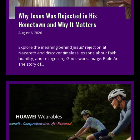
Why Jesus Was Rejected in His
Hometown and Why It Matters
August 6, 2026
Explore the meaning behind Jesus' rejection at
Nazareth and discover timeless lessons about faith,
humility, and recognizing God's work. Image: Bible Art
The story of...