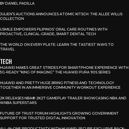
BY DANIEL PADILLA
JULIEN’S AUCTIONS ANNOUNCES ATOMIC KITSCH: THE ALLEE WILLIS
COLLECTION
USMILE EMPOWERS FILIPINOS’ ORAL CARE ROUTINES WITH
PROACTIVE, CLINICAL-GRADE, SMART DENTAL TECH
THE WORLD ON EVERY PLATE: LEARN THE TASTIEST WAYS TO
TRAVEL
TECH
HUAWEI MAKES GREAT STRIDES FOR SMARTPHONE EXPERIENCE WITH
5G-READY “KING OF IMAGING” THE HUAWEI PURA 90S SERIES
HUAWEI AND PRETTY HUGE BRING FITNESS AND TECHNOLOGY
TOGETHER IN AN IMMERSIVE COMMUNITY WORKOUT EXPERIENCE
2K RELEASES NBA® 2K27 GAMEPLAY TRAILER SHOWCASING NBA AND
WNBA SUPERSTARS
FUTURE OF TRUST FORUM HIGHLIGHTS GROWING GOVERNMENT
SUPPORT FOR TRUSTED DIGITAL INNOVATION
ALL-IN-ONE PRODUCTIVITY WITH HUAWEI: SECURE EXCLUSIVE BACK-