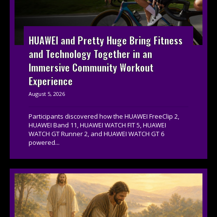
HUAWEI and Pretty Huge Bring Fitness
and Technology Together in an
Immersive Community Workout
Experience
August 5, 2026
Participants discovered how the HUAWEI FreeClip 2,
HUAWEI Band 11, HUAWEI WATCH FIT 5, HUAWEI
WATCH GT Runner 2, and HUAWEI WATCH GT 6
powered...