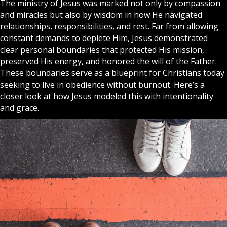
The ministry of
Jesus
was marked not only by compassion
and
miracles
but also by wisdom in how He navigated
relationships, responsibilities, and rest. Far from allowing
constant demands to deplete Him, Jesus demonstrated
clear personal boundaries that protected His mission,
preserved His energy, and honored the will of the Father.
These boundaries serve as a blueprint for
Christians
today
seeking to live in obedience without burnout. Here’s a
closer look at how Jesus modeled this with intentionality
and grace.